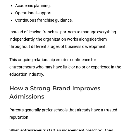
Academic planning.
Operational support.
Continuous franchise guidance.
Instead of leaving franchise partners to manage everything
independently, the organization works alongside them
throughout different stages of business development.
This ongoing relationship creates confidence for
entrepreneurs who may have little or no prior experience in the
education industry.
How a Strong Brand Improves
Admissions
Parents generally prefer schools that already have a trusted
reputation.
When entrepreneurs start an independent preschool, they