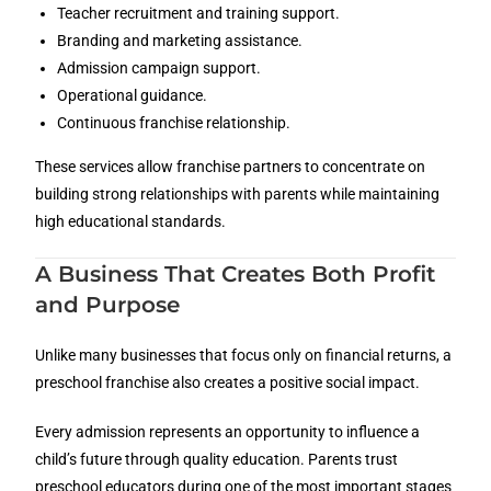
Teacher recruitment and training support.
Branding and marketing assistance.
Admission campaign support.
Operational guidance.
Continuous franchise relationship.
These services allow franchise partners to concentrate on
building strong relationships with parents while maintaining
high educational standards.
A Business That Creates Both Profit
and Purpose
Unlike many businesses that focus only on financial returns, a
preschool franchise also creates a positive social impact.
Every admission represents an opportunity to influence a
child’s future through quality education. Parents trust
preschool educators during one of the most important stages