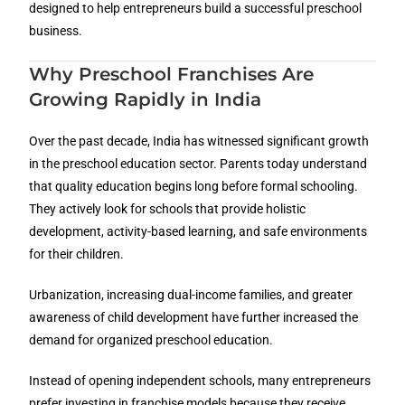
designed to help entrepreneurs build a successful preschool
business.
Why Preschool Franchises Are
Growing Rapidly in India
Over the past decade, India has witnessed significant growth
in the preschool education sector. Parents today understand
that quality education begins long before formal schooling.
They actively look for schools that provide holistic
development, activity-based learning, and safe environments
for their children.
Urbanization, increasing dual-income families, and greater
awareness of child development have further increased the
demand for organized preschool education.
Instead of opening independent schools, many entrepreneurs
prefer investing in franchise models because they receive