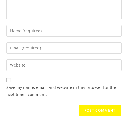
Save my name, email, and website in this browser for the
next time I comment.