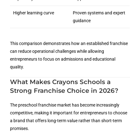
Higher learning curve
Proven systems and expert
guidance
This comparison demonstrates how an established franchise
can reduce operational challenges while allowing
entrepreneurs to focus on admissions and educational
quality.
What Makes Crayons Schools a
Strong Franchise Choice in 2026?
The preschool franchise market has become increasingly
competitive, making it important for entrepreneurs to choose
a brand that offers long-term value rather than short-term
promises.