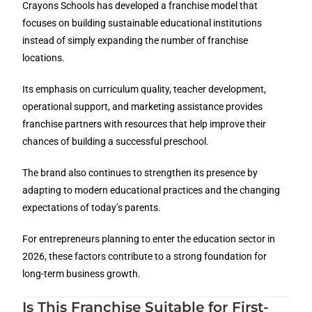
Crayons Schools has developed a franchise model that
focuses on building sustainable educational institutions
instead of simply expanding the number of franchise
locations.
Its emphasis on curriculum quality, teacher development,
operational support, and marketing assistance provides
franchise partners with resources that help improve their
chances of building a successful preschool.
The brand also continues to strengthen its presence by
adapting to modern educational practices and the changing
expectations of today’s parents.
For entrepreneurs planning to enter the education sector in
2026, these factors contribute to a strong foundation for
long-term business growth.
Is This Franchise Suitable for First-