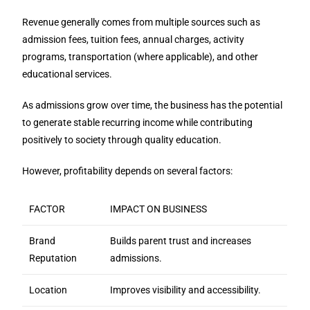
Revenue generally comes from multiple sources such as
admission fees, tuition fees, annual charges, activity
programs, transportation (where applicable), and other
educational services.
As admissions grow over time, the business has the potential
to generate stable recurring income while contributing
positively to society through quality education.
However, profitability depends on several factors:
FACTOR
IMPACT ON BUSINESS
Brand
Builds parent trust and increases
Reputation
admissions.
Location
Improves visibility and accessibility.