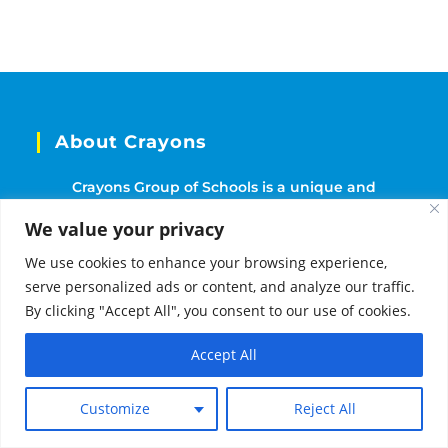
About Crayons
Crayons Group of Schools is a unique and
culturally rich learning experience for children
We value your privacy
that was established in 2014. With over 40 schools
We use cookies to enhance your browsing experience,
located throughout India.
serve personalized ads or content, and analyze our traffic.
By clicking "Accept All", you consent to our use of cookies.
Follow Us
Accept All
Need Help?
Customize
Reject All
Our Programmes