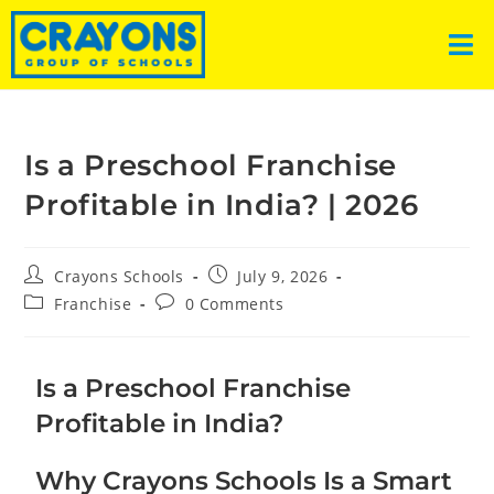
Is a Preschool Franchise
Profitable in India? | 2026
Crayons Schools
July 9, 2026
Franchise
0 Comments
Is a Preschool Franchise
Profitable in India?
Why Crayons Schools Is a Smart