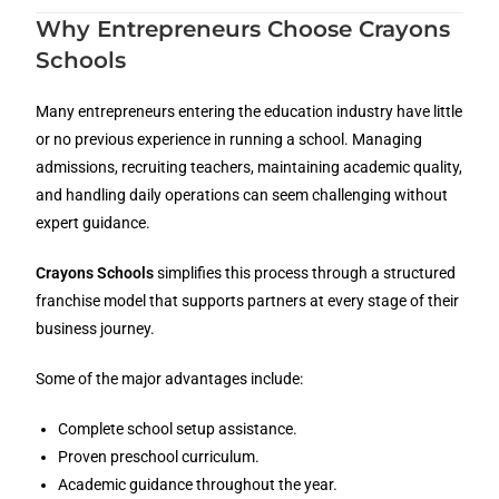
Why Entrepreneurs Choose Crayons
Schools
Many entrepreneurs entering the education industry have little
or no previous experience in running a school. Managing
admissions, recruiting teachers, maintaining academic quality,
and handling daily operations can seem challenging without
expert guidance.
Crayons Schools
simplifies this process through a structured
franchise model that supports partners at every stage of their
business journey.
Some of the major advantages include:
Complete school setup assistance.
Proven preschool curriculum.
Academic guidance throughout the year.