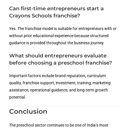
Can first-time entrepreneurs start a
Crayons Schools franchise?
Yes. The franchise model is suitable for entrepreneurs with or
without prior educational experience because structured
guidance is provided throughout the business journey.
What should entrepreneurs evaluate
before choosing a preschool franchise?
Important factors include brand reputation, curriculum
quality, franchise support, investment, training, marketing
assistance, operational guidance, and long-term growth
potential.
Conclusion
The preschool sector continues to be one of India’s most