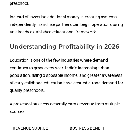
preschool.
Instead of investing additional money in creating systems
independently, franchise partners can begin operations using
an already established educational framework.
Understanding Profitability in 2026
Education is one of the few industries where demand
continues to grow every year. India’s increasing urban
population, rising disposable income, and greater awareness
of early childhood education have created strong demand for
quality preschools.
A preschool business generally earns revenue from multiple
sources.
REVENUE SOURCE
BUSINESS BENEFIT