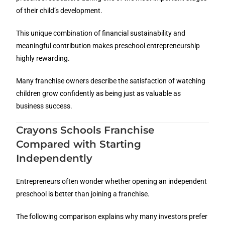
of their child’s development.
This unique combination of financial sustainability and
meaningful contribution makes preschool entrepreneurship
highly rewarding.
Many franchise owners describe the satisfaction of watching
children grow confidently as being just as valuable as
business success.
Crayons Schools Franchise
Compared with Starting
Independently
Entrepreneurs often wonder whether opening an independent
preschool is better than joining a franchise.
The following comparison explains why many investors prefer