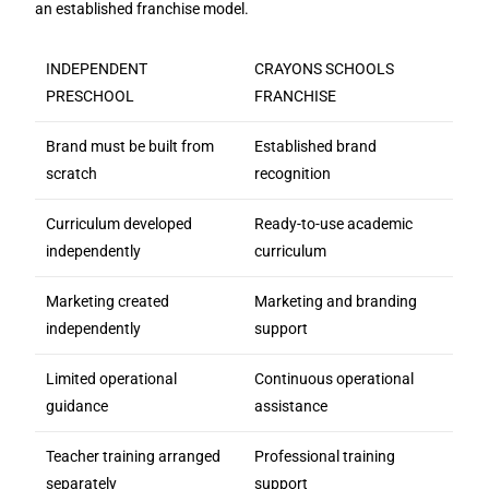
an established franchise model.
INDEPENDENT
CRAYONS SCHOOLS
PRESCHOOL
FRANCHISE
Brand must be built from
Established brand
scratch
recognition
Curriculum developed
Ready-to-use academic
independently
curriculum
Marketing created
Marketing and branding
independently
support
Limited operational
Continuous operational
guidance
assistance
Teacher training arranged
Professional training
separately
support