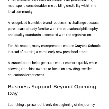
must spend considerable time building credibility within the
local community.
A recognized franchise brand reduces this challenge because
parents are already familiar with the educational philosophy
and quality standards associated with the organization.
For this reason, many entrepreneurs choose
Crayons Schools
instead of starting a completely new preschool brand.
A trusted brand helps generate enquiries more quickly while
allowing franchise owners to focus on providing excellent
educational experiences.
Business Support Beyond Opening
Day
Launching a preschool is only the beginning of the journey.