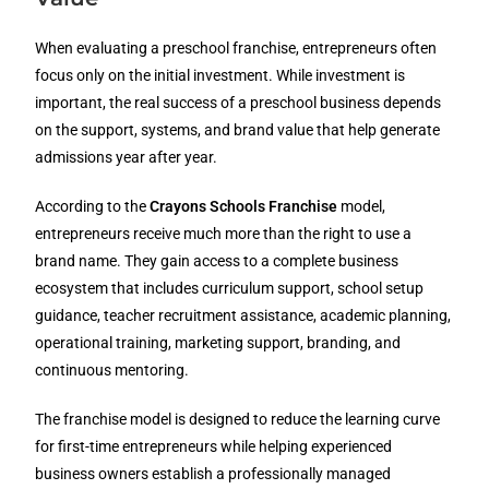
When evaluating a preschool franchise, entrepreneurs often
focus only on the initial investment. While investment is
important, the real success of a preschool business depends
on the support, systems, and brand value that help generate
admissions year after year.
According to the
Crayons Schools Franchise
model,
entrepreneurs receive much more than the right to use a
brand name. They gain access to a complete business
ecosystem that includes curriculum support, school setup
guidance, teacher recruitment assistance, academic planning,
operational training, marketing support, branding, and
continuous mentoring.
The franchise model is designed to reduce the learning curve
for first-time entrepreneurs while helping experienced
business owners establish a professionally managed