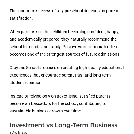
The long-term success of any preschool depends on parent
satisfaction.
When parents see their children becoming confident, happy,
and academically prepared, they naturally recommend the
school to friends and family. Positive word-of-mouth often
becomes one of the strongest sources of future admissions.
Crayons Schools focuses on creating high-quality educational
experiences that encourage parent trust and long-term
student retention.
Instead of relying only on advertising, satisfied parents
become ambassadors for the school, contributing to
sustainable business growth over time.
Investment vs Long-Term Business
Value