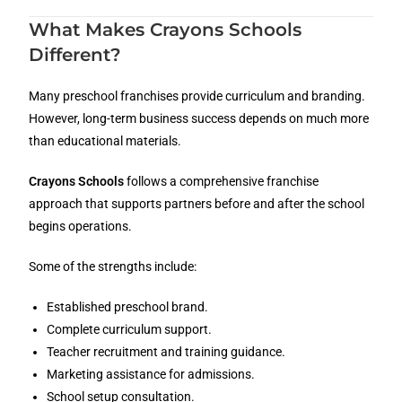
What Makes Crayons Schools
Different?
Many preschool franchises provide curriculum and branding.
However, long-term business success depends on much more
than educational materials.
Crayons Schools
follows a comprehensive franchise
approach that supports partners before and after the school
begins operations.
Some of the strengths include:
Established preschool brand.
Complete curriculum support.
Teacher recruitment and training guidance.
Marketing assistance for admissions.
School setup consultation.