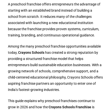
A preschool franchise offers entrepreneurs the advantage of
starting with an established brand instead of building a
school from scratch. It reduces many of the challenges
associated with launching a new educational institution
because the franchise provides proven systems, curriculum,
training, branding, and continuous operational guidance.
Among the many preschool franchise opportunities available
today,
Crayons Schools
has created a strong reputation by
providing a structured franchise model that helps
entrepreneurs build sustainable education businesses. With a
growing network of schools, comprehensive support, and a
child-centered educational philosophy, Crayons Schools offers
aspiring franchise partners an opportunity to enter one of
India’s fastest-growing industries.
This guide explains why preschool franchises continue to
grow in 2026 and how the
Crayons Schools Franchise
is