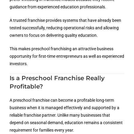
guidance from experienced education professionals.
A trusted franchise provides systems that have already been
tested successfully, reducing operational risks and allowing
owners to focus on delivering quality education.
This makes preschool franchising an attractive business
opportunity for first-time entrepreneurs as well as experienced
investors.
Is a Preschool Franchise Really
Profitable?
A preschool franchise can become a profitable long-term
business when it is managed effectively and supported by a
reliable franchise partner. Unlike many businesses that
depend on seasonal demand, education remains a consistent
requirement for families every year.