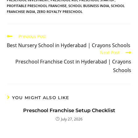
PROFITABLE PRESCHOOL FRANCHISE
,
SCHOOL BUSINESS INDIA
,
SCHOOL
FRANCHISE INDIA
,
ZERO ROYALTY PRESCHOOL
Previous Post
Best Nursery School in Hyderabad | Crayons Schools
Next Post
Preschool Franchise Cost in Hyderabad | Crayons
Schools
YOU MIGHT ALSO LIKE
Preschool Franchise Setup Checklist
July 27, 2026