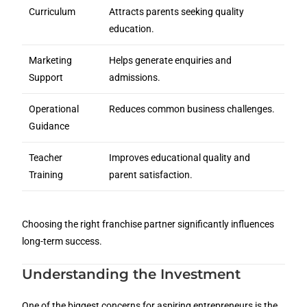
Curriculum
Attracts parents seeking quality
education.
Marketing
Helps generate enquiries and
Support
admissions.
Operational
Reduces common business challenges.
Guidance
Teacher
Improves educational quality and
Training
parent satisfaction.
Choosing the right franchise partner significantly influences
long-term success.
Understanding the Investment
One of the biggest concerns for aspiring entrepreneurs is the