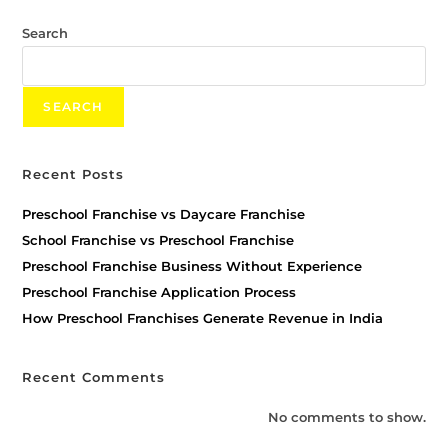
Search
SEARCH
Recent Posts
Preschool Franchise vs Daycare Franchise
School Franchise vs Preschool Franchise
Preschool Franchise Business Without Experience
Preschool Franchise Application Process
How Preschool Franchises Generate Revenue in India
Recent Comments
No comments to show.