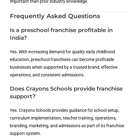
important than prior industry knowledge.
Frequently Asked Questions
Is a preschool franchise profitable in
India?
Yes. With increasing demand for quality early childhood
education, preschool franchises can become profitable
businesses when supported by a trusted brand, effective
operations, and consistent admissions.
Does Crayons Schools provide franchise
support?
Yes. Crayons Schools provides guidance for school setup,
curriculum implementation, teacher training, operations,
branding, marketing, and admissions as part of its franchise
support system.