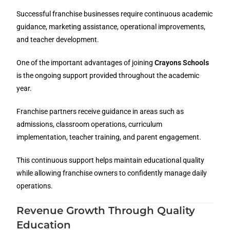
Successful franchise businesses require continuous academic
guidance, marketing assistance, operational improvements,
and teacher development.
One of the important advantages of joining
Crayons Schools
is the ongoing support provided throughout the academic
year.
Franchise partners receive guidance in areas such as
admissions, classroom operations, curriculum
implementation, teacher training, and parent engagement.
This continuous support helps maintain educational quality
while allowing franchise owners to confidently manage daily
operations.
Revenue Growth Through Quality
Education