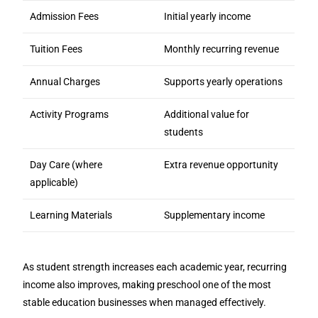
Admission Fees
Initial yearly income
Tuition Fees
Monthly recurring revenue
Annual Charges
Supports yearly operations
Activity Programs
Additional value for
students
Day Care (where
Extra revenue opportunity
applicable)
Learning Materials
Supplementary income
As student strength increases each academic year, recurring
income also improves, making preschool one of the most
stable education businesses when managed effectively.