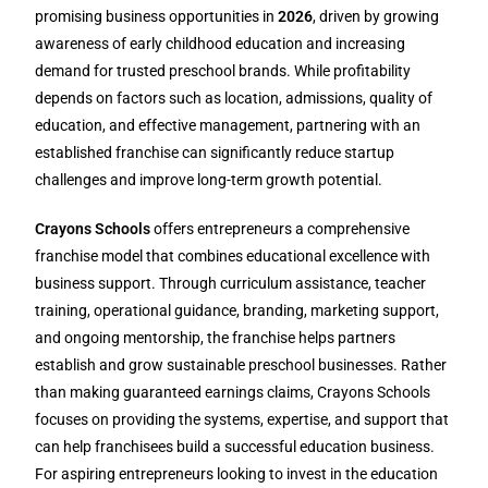
promising business opportunities in
2026
, driven by growing
awareness of early childhood education and increasing
demand for trusted preschool brands. While profitability
depends on factors such as location, admissions, quality of
education, and effective management, partnering with an
established franchise can significantly reduce startup
challenges and improve long-term growth potential.
Crayons Schools
offers entrepreneurs a comprehensive
franchise model that combines educational excellence with
business support. Through curriculum assistance, teacher
training, operational guidance, branding, marketing support,
and ongoing mentorship, the franchise helps partners
establish and grow sustainable preschool businesses. Rather
than making guaranteed earnings claims, Crayons Schools
focuses on providing the systems, expertise, and support that
can help franchisees build a successful education business.
For aspiring entrepreneurs looking to invest in the education