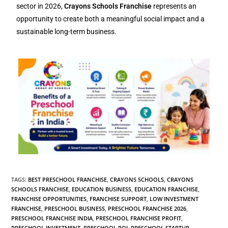
sector in 2026,
Crayons Schools Franchise
represents an
opportunity to create both a meaningful social impact and a
sustainable long-term business.
TAGS
:
BEST PRESCHOOL FRANCHISE
,
CRAYONS SCHOOLS
,
CRAYONS
SCHOOLS FRANCHISE
,
EDUCATION BUSINESS
,
EDUCATION FRANCHISE
,
FRANCHISE OPPORTUNITIES
,
FRANCHISE SUPPORT
,
LOW INVESTMENT
FRANCHISE
,
PRESCHOOL BUSINESS
,
PRESCHOOL FRANCHISE 2026
,
PRESCHOOL FRANCHISE INDIA
,
PRESCHOOL FRANCHISE PROFIT
,
PRESCHOOL INVESTMENT
,
PRESCHOOL ROI
,
PRESCHOOL STARTUP
,