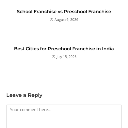
School Franchise vs Preschool Franchise
August 6, 2026
Best Cities for Preschool Franchise in India
July 15, 2026
Leave a Reply