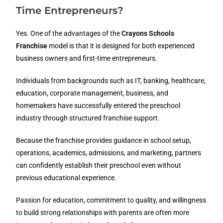
Time Entrepreneurs?
Yes. One of the advantages of the
Crayons Schools
Franchise
model is that it is designed for both experienced
business owners and first-time entrepreneurs.
Individuals from backgrounds such as IT, banking, healthcare,
education, corporate management, business, and
homemakers have successfully entered the preschool
industry through structured franchise support.
Because the franchise provides guidance in school setup,
operations, academics, admissions, and marketing, partners
can confidently establish their preschool even without
previous educational experience.
Passion for education, commitment to quality, and willingness
to build strong relationships with parents are often more