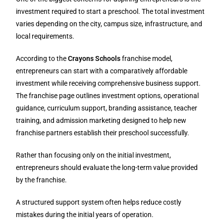
investment required to start a preschool. The total investment
varies depending on the city, campus size, infrastructure, and
local requirements.
According to the
Crayons Schools
franchise model,
entrepreneurs can start with a comparatively affordable
investment while receiving comprehensive business support.
The franchise page outlines investment options, operational
guidance, curriculum support, branding assistance, teacher
training, and admission marketing designed to help new
franchise partners establish their preschool successfully.
Rather than focusing only on the initial investment,
entrepreneurs should evaluate the long-term value provided
by the franchise.
A structured support system often helps reduce costly
mistakes during the initial years of operation.