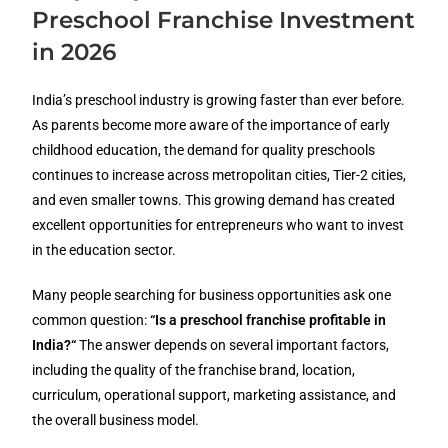
Preschool Franchise Investment
in 2026
India’s preschool industry is growing faster than ever before.
As parents become more aware of the importance of early
childhood education, the demand for quality preschools
continues to increase across metropolitan cities, Tier-2 cities,
and even smaller towns. This growing demand has created
excellent opportunities for entrepreneurs who want to invest
in the education sector.
Many people searching for business opportunities ask one
common question:
“
Is a preschool franchise profitable in
India?
“
The answer depends on several important factors,
including the quality of the franchise brand, location,
curriculum, operational support, marketing assistance, and
the overall business model.