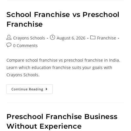
School Franchise vs Preschool
Franchise
Crayons Schools
August 6, 2026
Franchise
0 Comments
Compare school franchise vs preschool franchise in India.
Learn which education franchise suits your goals with
Crayons Schools.
Continue Reading
Preschool Franchise Business
Without Experience