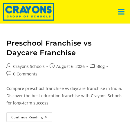
Preschool Franchise vs
Daycare Franchise
Crayons Schools
August 6, 2026
Blog
0 Comments
Compare preschool franchise vs daycare franchise in India.
Discover the best education franchise with Crayons Schools
for long-term success.
Continue Reading