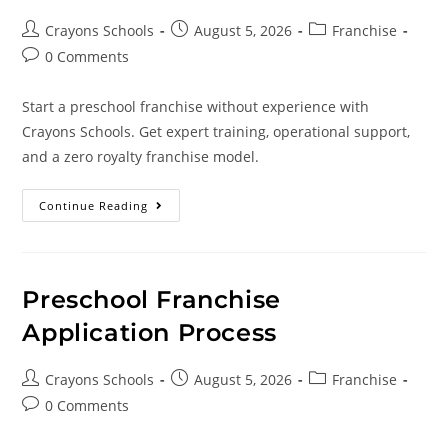
Crayons Schools
August 5, 2026
Franchise
0 Comments
Start a preschool franchise without experience with
Crayons Schools. Get expert training, operational support,
and a zero royalty franchise model.
Continue Reading
Preschool Franchise
Application Process
Crayons Schools
August 5, 2026
Franchise
0 Comments