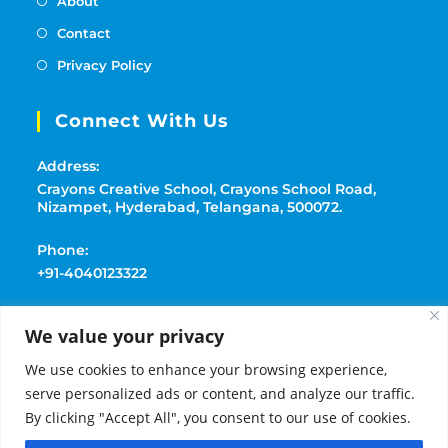
About
Contact
Privacy Policy
Connect With Us
Address:
Crayons Creative School, Crayons School Road,
Nizampet, Hyderabad, Telangana, 500072.
Phone:
+91-4040123322
Mobile:
We value your privacy
+91-9177369091
We use cookies to enhance your browsing experience,
Email:
serve personalized ads or content, and analyze our traffic.
playschoolcrayons@gmail.com
By clicking "Accept All", you consent to our use of cookies.