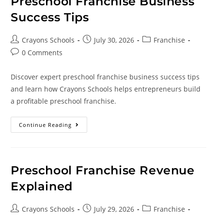
Preschool Franchise Business
Success Tips
Crayons Schools
July 30, 2026
Franchise
0 Comments
Discover expert preschool franchise business success tips
and learn how Crayons Schools helps entrepreneurs build
a profitable preschool franchise.
Continue Reading
Preschool Franchise Revenue
Explained
Crayons Schools
July 29, 2026
Franchise