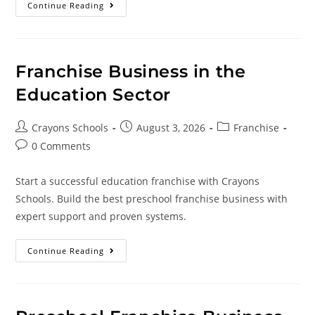
Continue Reading
Franchise Business in the
Education Sector
Crayons Schools
August 3, 2026
Franchise
0 Comments
Start a successful education franchise with Crayons
Schools. Build the best preschool franchise business with
expert support and proven systems.
Continue Reading