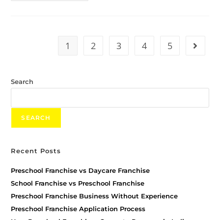
1
2
3
4
5
Search
SEARCH
Recent Posts
Preschool Franchise vs Daycare Franchise
School Franchise vs Preschool Franchise
Preschool Franchise Business Without Experience
Preschool Franchise Application Process