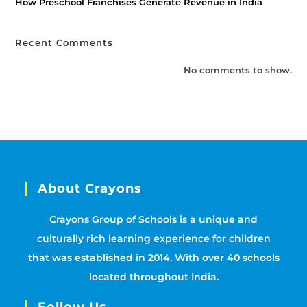
How Preschool Franchises Generate Revenue in India
Recent Comments
No comments to show.
About Crayons
Crayons Group of Schools is a unique and
culturally rich learning experience for children
that was established in 2014. With over 40 schools
located throughout India.
Follow Us