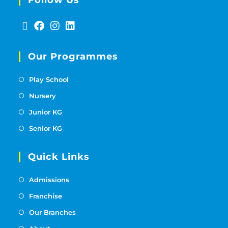
Our Programmes
Play School
Nursery
Junior KG
Senior KG
Quick Links
Admissions
Franchise
Our Branches