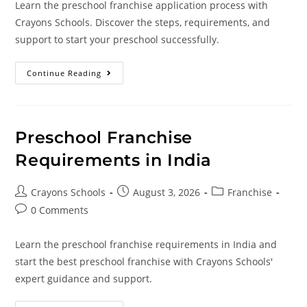
Learn the preschool franchise application process with
Crayons Schools. Discover the steps, requirements, and
support to start your preschool successfully.
Continue Reading
Preschool Franchise
Requirements in India
Crayons Schools
August 3, 2026
Franchise
0 Comments
Learn the preschool franchise requirements in India and
start the best preschool franchise with Crayons Schools'
expert guidance and support.