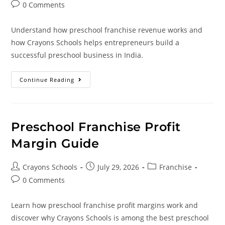
0 Comments
Understand how preschool franchise revenue works and
how Crayons Schools helps entrepreneurs build a
successful preschool business in India.
Continue Reading
Preschool Franchise Profit
Margin Guide
Crayons Schools
July 29, 2026
Franchise
0 Comments
Learn how preschool franchise profit margins work and
discover why Crayons Schools is among the best preschool