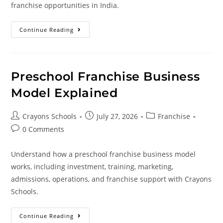
franchise opportunities in India.
Continue Reading
Preschool Franchise Business
Model Explained
Crayons Schools
July 27, 2026
Franchise
0 Comments
Understand how a preschool franchise business model
works, including investment, training, marketing,
admissions, operations, and franchise support with Crayons
Schools.
Continue Reading