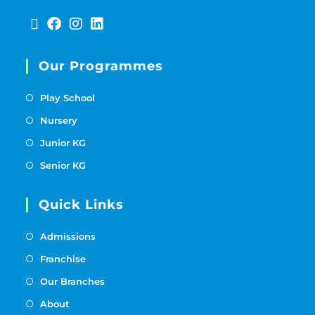
Our Programmes
Play School
Nursery
Junior KG
Senior KG
Quick Links
Admissions
Franchise
Our Branches
About