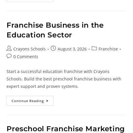
Franchise Business in the
Education Sector
Crayons Schools
August 3, 2026
Franchise
0 Comments
Start a successful education franchise with Crayons
Schools. Build the best preschool franchise business with
expert support and proven systems.
Continue Reading
Preschool Franchise Marketing