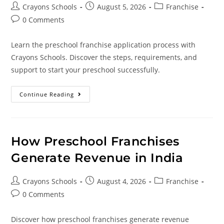
Crayons Schools
August 5, 2026
Franchise
0 Comments
Learn the preschool franchise application process with
Crayons Schools. Discover the steps, requirements, and
support to start your preschool successfully.
Continue Reading
How Preschool Franchises
Generate Revenue in India
Crayons Schools
August 4, 2026
Franchise
0 Comments
Discover how preschool franchises generate revenue