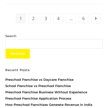
1
2
3
4
…
6
Search
SEARCH
Recent Posts
Preschool Franchise vs Daycare Franchise
School Franchise vs Preschool Franchise
Preschool Franchise Business Without Experience
Preschool Franchise Application Process
How Preschool Franchises Generate Revenue in India