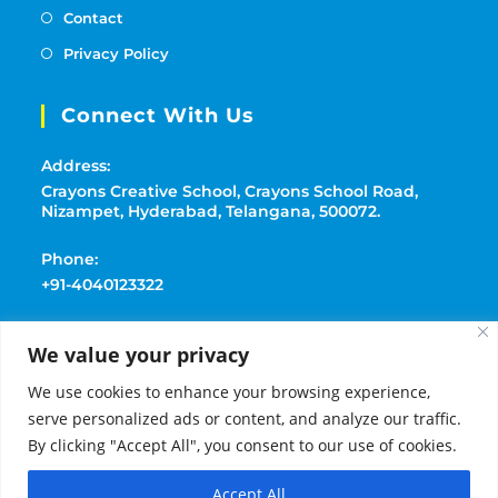
Contact
Privacy Policy
Connect With Us
Address:
Crayons Creative School, Crayons School Road,
Nizampet, Hyderabad, Telangana, 500072.
Phone:
+91-4040123322
Mobile:
We value your privacy
+91-9177369091
We use cookies to enhance your browsing experience,
Email:
serve personalized ads or content, and analyze our traffic.
playschoolcrayons@gmail.com
By clicking "Accept All", you consent to our use of cookies.
Accept All