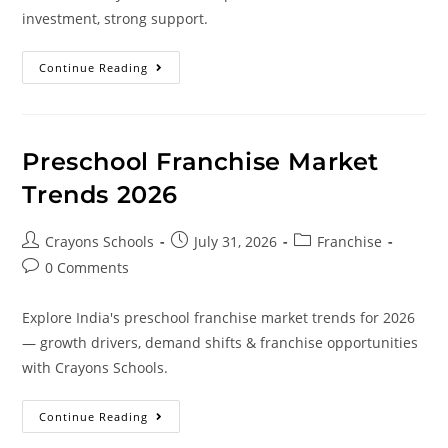
investment, strong support.
Continue Reading
Preschool Franchise Market
Trends 2026
Crayons Schools
July 31, 2026
Franchise
0 Comments
Explore India's preschool franchise market trends for 2026
— growth drivers, demand shifts & franchise opportunities
with Crayons Schools.
Continue Reading