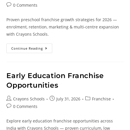
0 Comments
Proven preschool franchise growth strategies for 2026 —
enrolment, retention, marketing & multi-centre expansion
with Crayons Schools.
Continue Reading
Early Education Franchise
Opportunities
Crayons Schools
July 31, 2026
Franchise
0 Comments
Explore early education franchise opportunities across
India with Crayons Schools — proven curriculum, low