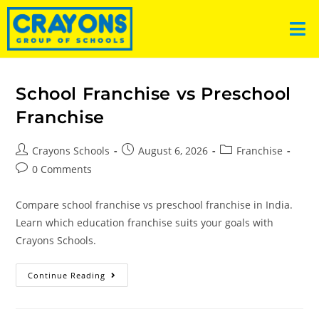
School Franchise vs Preschool
Franchise
Crayons Schools
August 6, 2026
Franchise
0 Comments
Compare school franchise vs preschool franchise in India.
Learn which education franchise suits your goals with
Crayons Schools.
Continue Reading