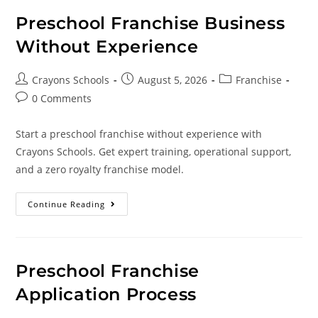
Preschool Franchise Business
Without Experience
Crayons Schools
August 5, 2026
Franchise
0 Comments
Start a preschool franchise without experience with
Crayons Schools. Get expert training, operational support,
and a zero royalty franchise model.
Continue Reading
Preschool Franchise
Application Process