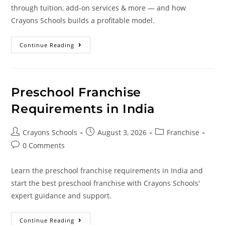
through tuition, add-on services & more — and how
Crayons Schools builds a profitable model.
Continue Reading
Preschool Franchise
Requirements in India
Crayons Schools
August 3, 2026
Franchise
0 Comments
Learn the preschool franchise requirements in India and
start the best preschool franchise with Crayons Schools'
expert guidance and support.
Continue Reading