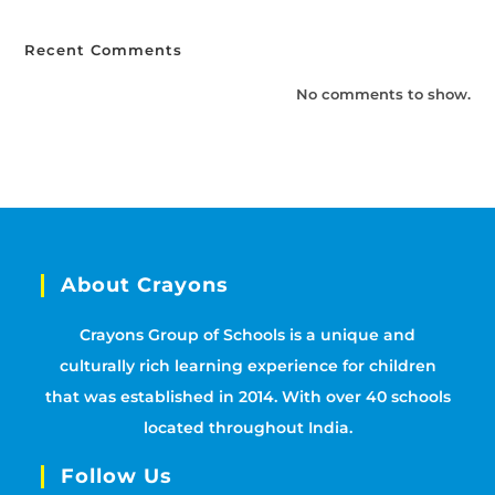
Recent Comments
No comments to show.
About Crayons
Crayons Group of Schools is a unique and
culturally rich learning experience for children
that was established in 2014. With over 40 schools
located throughout India.
Follow Us