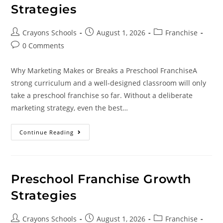
Strategies
Crayons Schools
August 1, 2026
Franchise
0 Comments
Why Marketing Makes or Breaks a Preschool FranchiseA
strong curriculum and a well-designed classroom will only
take a preschool franchise so far. Without a deliberate
marketing strategy, even the best…
Continue Reading
Preschool Franchise Growth
Strategies
Crayons Schools
August 1, 2026
Franchise