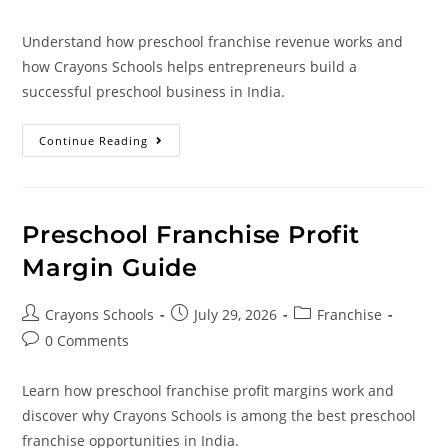
Understand how preschool franchise revenue works and
how Crayons Schools helps entrepreneurs build a
successful preschool business in India.
Continue Reading
Preschool Franchise Profit
Margin Guide
Crayons Schools
July 29, 2026
Franchise
0 Comments
Learn how preschool franchise profit margins work and
discover why Crayons Schools is among the best preschool
franchise opportunities in India.