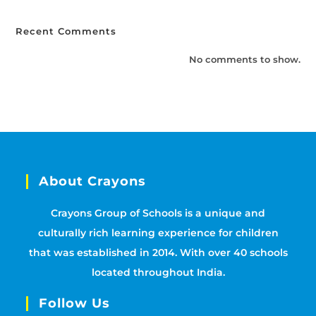
Recent Comments
No comments to show.
About Crayons
Crayons Group of Schools is a unique and
culturally rich learning experience for children
that was established in 2014. With over 40 schools
located throughout India.
Follow Us