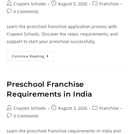
Crayons Schools
August 5, 2026
Franchise
0 Comments
Learn the preschool franchise application process with
Crayons Schools. Discover the steps, requirements, and
support to start your preschool successfully.
Continue Reading
Preschool Franchise
Requirements in India
Crayons Schools
August 3, 2026
Franchise
0 Comments
Learn the preschool franchise requirements in India and