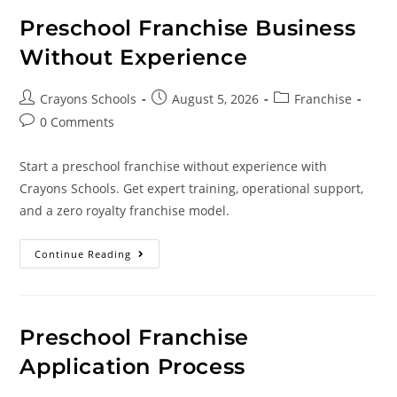
Preschool Franchise Business
Without Experience
Crayons Schools
August 5, 2026
Franchise
0 Comments
Start a preschool franchise without experience with
Crayons Schools. Get expert training, operational support,
and a zero royalty franchise model.
Continue Reading
Preschool Franchise
Application Process