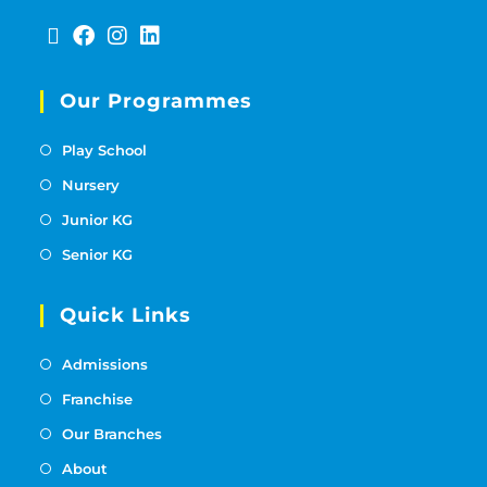
Our Programmes
Play School
Nursery
Junior KG
Senior KG
Quick Links
Admissions
Franchise
Our Branches
About