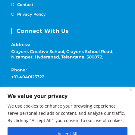
Contact
Privacy Policy
Connect With Us
Address:
Crayons Creative School, Crayons School Road,
Nizampet, Hyderabad, Telangana, 500072.
Phone:
+91-4040123322
Mobile:
We value your privacy
+91-9177369091
We use cookies to enhance your browsing experience,
Email:
serve personalized ads or content, and analyze our traffic.
playschoolcrayons@gmail.com
By clicking "Accept All", you consent to our use of cookies.
Accept All