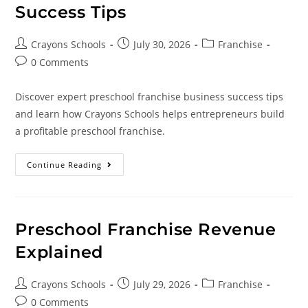
Success Tips
Crayons Schools
July 30, 2026
Franchise
0 Comments
Discover expert preschool franchise business success tips
and learn how Crayons Schools helps entrepreneurs build
a profitable preschool franchise.
Continue Reading
Preschool Franchise Revenue
Explained
Crayons Schools
July 29, 2026
Franchise
0 Comments