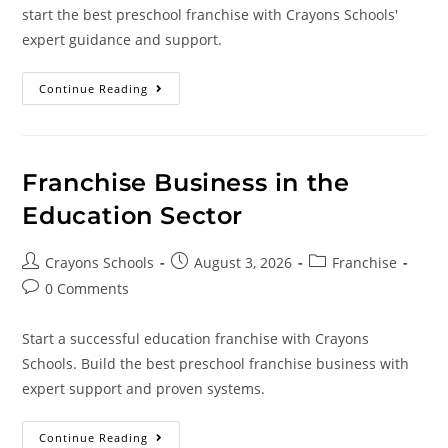
start the best preschool franchise with Crayons Schools'
expert guidance and support.
Continue Reading
Franchise Business in the
Education Sector
Crayons Schools
August 3, 2026
Franchise
0 Comments
Start a successful education franchise with Crayons
Schools. Build the best preschool franchise business with
expert support and proven systems.
Continue Reading