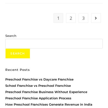
1
2
3
Search
SEARCH
Recent Posts
Preschool Franchise vs Daycare Franchise
School Franchise vs Preschool Franchise
Preschool Franchise Business Without Experience
Preschool Franchise Application Process
How Preschool Franchises Generate Revenue in India