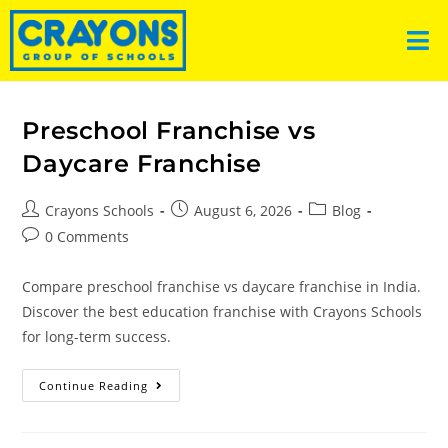
Preschool Franchise vs
Daycare Franchise
Crayons Schools
August 6, 2026
Blog
0 Comments
Compare preschool franchise vs daycare franchise in India.
Discover the best education franchise with Crayons Schools
for long-term success.
Continue Reading