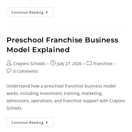
Continue Reading
Preschool Franchise Business
Model Explained
Crayons Schools
July 27, 2026
Franchise
0 Comments
Understand how a preschool franchise business model
works, including investment, training, marketing,
admissions, operations, and franchise support with Crayons
Schools.
Continue Reading