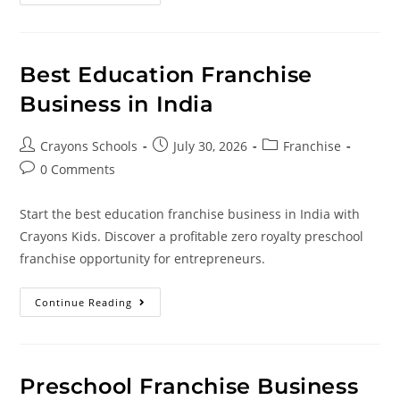
Best Education Franchise
Business in India
Crayons Schools
July 30, 2026
Franchise
0 Comments
Start the best education franchise business in India with
Crayons Kids. Discover a profitable zero royalty preschool
franchise opportunity for entrepreneurs.
Continue Reading
Preschool Franchise Business