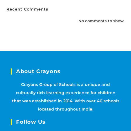
Recent Comments
No comments to show.
About Crayons
Crayons Group of Schools is a unique and
culturally rich learning experience for children
that was established in 2014. With over 40 schools
located throughout India.
Follow Us