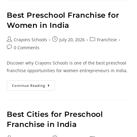
Best Preschool Franchise for
Women in India
Crayons Schools
July 20, 2026
Franchise
0 Comments
Discover why Crayons Schools is one of the best preschool
franchise opportunities for women entrepreneurs in India.
Continue Reading
Best Cities for Preschool
Franchise in India