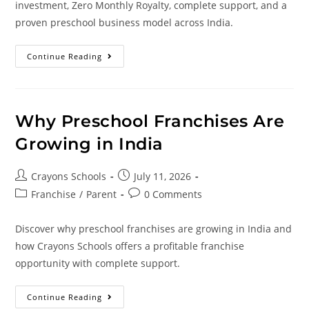
investment, Zero Monthly Royalty, complete support, and a
proven preschool business model across India.
Continue Reading
Why Preschool Franchises Are
Growing in India
Crayons Schools
July 11, 2026
Franchise
/
Parent
0 Comments
Discover why preschool franchises are growing in India and
how Crayons Schools offers a profitable franchise
opportunity with complete support.
Continue Reading