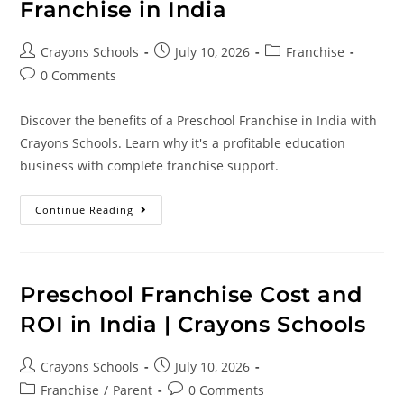
Franchise in India
Crayons Schools
July 10, 2026
Franchise
0 Comments
Discover the benefits of a Preschool Franchise in India with
Crayons Schools. Learn why it's a profitable education
business with complete franchise support.
Continue Reading
Preschool Franchise Cost and
ROI in India | Crayons Schools
Crayons Schools
July 10, 2026
Franchise
/
Parent
0 Comments