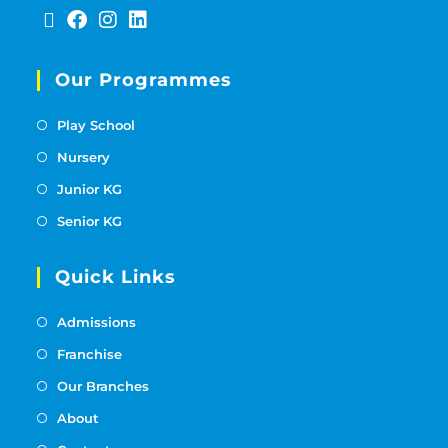
Our Programmes
Play School
Nursery
Junior KG
Senior KG
Quick Links
Admissions
Franchise
Our Branches
About