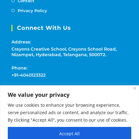
Contact
Privacy Policy
Connect With Us
Address:
Crayons Creative School, Crayons School Road,
Nizampet, Hyderabad, Telangana, 500072.
Phone:
+91-4040123322
Mobile:
We value your privacy
+91-9177369091
We use cookies to enhance your browsing experience,
Email:
serve personalized ads or content, and analyze our traffic.
playschoolcrayons@gmail.com
By clicking "Accept All", you consent to our use of cookies.
Accept All