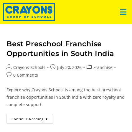
Best Preschool Franchise
Opportunities in South India
Crayons Schools
July 20, 2026
Franchise
0 Comments
Explore why Crayons Schools is among the best preschool
franchise opportunities in South India with zero royalty and
complete support.
Continue Reading