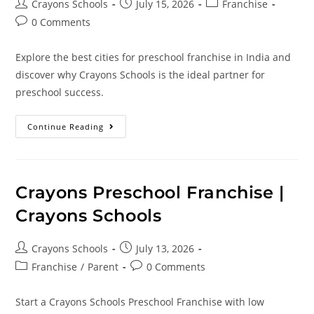
Crayons Schools
July 15, 2026
Franchise
0 Comments
Explore the best cities for preschool franchise in India and
discover why Crayons Schools is the ideal partner for
preschool success.
Continue Reading
Crayons Preschool Franchise |
Crayons Schools
Crayons Schools
July 13, 2026
Franchise
/
Parent
0 Comments
Start a Crayons Schools Preschool Franchise with low