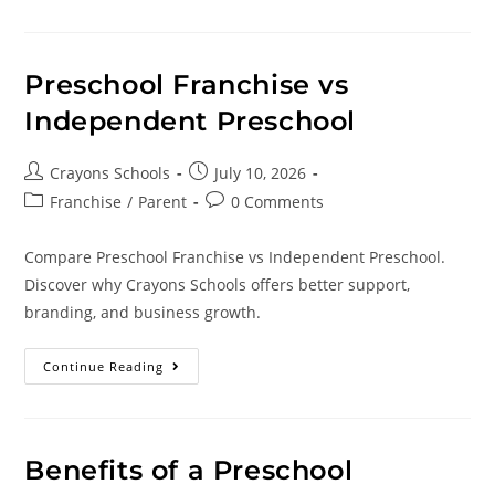
Preschool Franchise vs
Independent Preschool
Crayons Schools
July 10, 2026
Franchise
/
Parent
0 Comments
Compare Preschool Franchise vs Independent Preschool.
Discover why Crayons Schools offers better support,
branding, and business growth.
Continue Reading
Benefits of a Preschool