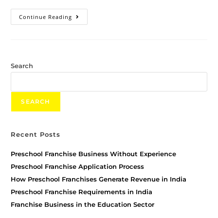
Continue Reading
Search
SEARCH
Recent Posts
Preschool Franchise Business Without Experience
Preschool Franchise Application Process
How Preschool Franchises Generate Revenue in India
Preschool Franchise Requirements in India
Franchise Business in the Education Sector