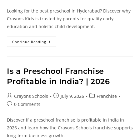
Looking for the best preschool in Hyderabad? Discover why
Crayons Kids is trusted by parents for quality early
education and holistic child development.
Continue Reading
Is a Preschool Franchise
Profitable in India? | 2026
Crayons Schools
July 9, 2026
Franchise
0 Comments
Discover if a preschool franchise is profitable in India in
2026 and learn how the Crayons Schools franchise supports
long-term business growth.