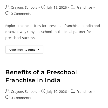
Crayons Schools
July 15, 2026
Franchise
0 Comments
Explore the best cities for preschool franchise in India and
discover why Crayons Schools is the ideal partner for
preschool success.
Continue Reading
Benefits of a Preschool
Franchise in India
Crayons Schools
July 10, 2026
Franchise
0 Comments