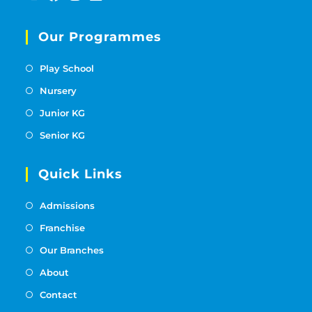
Our Programmes
Play School
Nursery
Junior KG
Senior KG
Quick Links
Admissions
Franchise
Our Branches
About
Contact