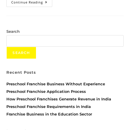
Continue Reading
Search
SEARCH
Recent Posts
Preschool Franchise Business Without Experience
Preschool Franchise Application Process
How Preschool Franchises Generate Revenue in India
Preschool Franchise Requirements in India
Franchise Business in the Education Sector