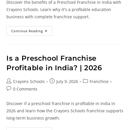
Discover the benefits of a Preschool Franchise in India with
Crayons Schools. Learn why it's a profitable education
business with complete franchise support.
Continue Reading
Is a Preschool Franchise
Profitable in India? | 2026
Crayons Schools
July 9, 2026
Franchise
0 Comments
Discover if a preschool franchise is profitable in India in
2026 and learn how the Crayons Schools franchise supports
long-term business growth.