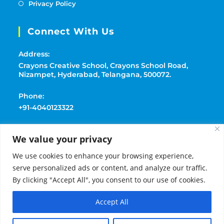
Privacy Policy
Connect With Us
Address:
Crayons Creative School, Crayons School Road,
Nizampet, Hyderabad, Telangana, 500072.
Phone:
+91-4040123322
Mobile:
We value your privacy
+91-9177369091
We use cookies to enhance your browsing experience,
Email:
serve personalized ads or content, and analyze our traffic.
playschoolcrayons@gmail.com
By clicking "Accept All", you consent to our use of cookies.
Accept All