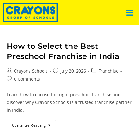
How to Select the Best
Preschool Franchise in India
Crayons Schools
July 20, 2026
Franchise
0 Comments
Learn how to choose the right preschool franchise and
discover why Crayons Schools is a trusted franchise partner
in India.
Continue Reading