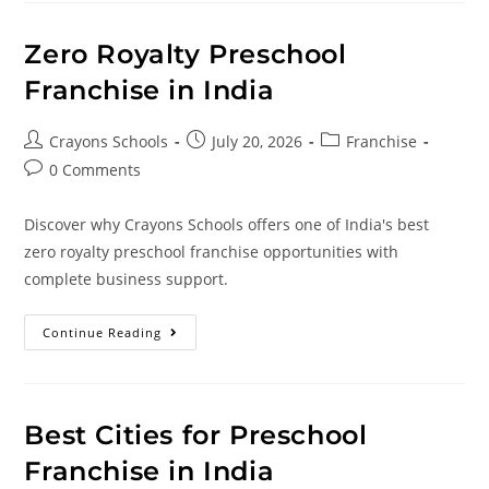
Zero Royalty Preschool
Franchise in India
Crayons Schools
July 20, 2026
Franchise
0 Comments
Discover why Crayons Schools offers one of India's best
zero royalty preschool franchise opportunities with
complete business support.
Continue Reading
Best Cities for Preschool
Franchise in India