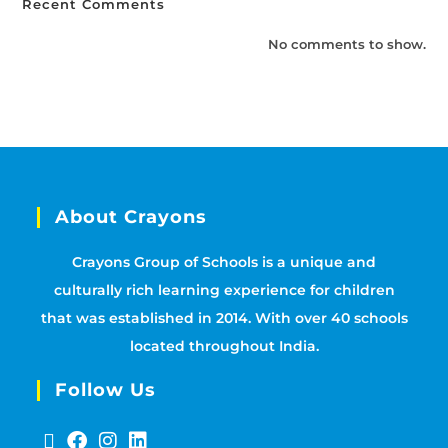
Recent Comments
No comments to show.
About Crayons
Crayons Group of Schools is a unique and
culturally rich learning experience for children
that was established in 2014. With over 40 schools
located throughout India.
Follow Us