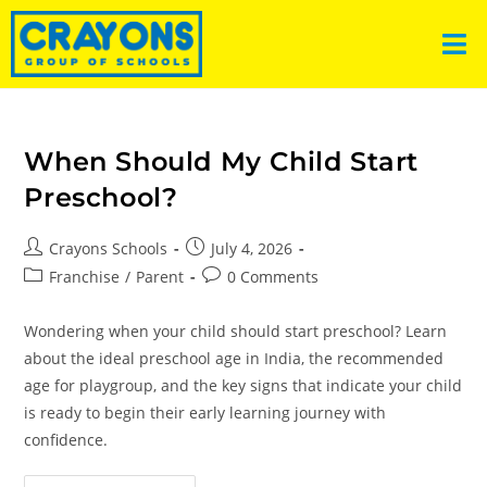
When Should My Child Start
Preschool?
Crayons Schools
July 4, 2026
Franchise
/
Parent
0 Comments
Wondering when your child should start preschool? Learn
about the ideal preschool age in India, the recommended
age for playgroup, and the key signs that indicate your child
is ready to begin their early learning journey with
confidence.