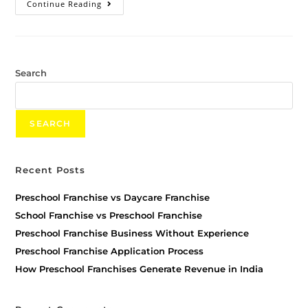
Continue Reading
Search
SEARCH
Recent Posts
Preschool Franchise vs Daycare Franchise
School Franchise vs Preschool Franchise
Preschool Franchise Business Without Experience
Preschool Franchise Application Process
How Preschool Franchises Generate Revenue in India