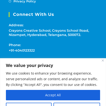
Privacy Policy
Connect With Us
Address:
Crayons Creative School, Crayons School Road,
Nizampet, Hyderabad, Telangana, 500072.
Phone:
+91-4040123322
Mobile:
We value your privacy
+91-9177369091
We use cookies to enhance your browsing experience,
Email:
serve personalized ads or content, and analyze our traffic.
playschoolcrayons@gmail.com
By clicking "Accept All", you consent to our use of cookies.
Accept All