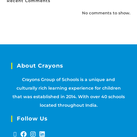
Recent Comments
No comments to show.
About Crayons
Crayons Group of Schools is a unique and
culturally rich learning experience for children
that was established in 2014. With over 40 schools
located throughout India.
Follow Us