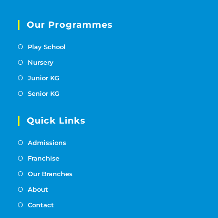
Our Programmes
Play School
Nursery
Junior KG
Senior KG
Quick Links
Admissions
Franchise
Our Branches
About
Contact