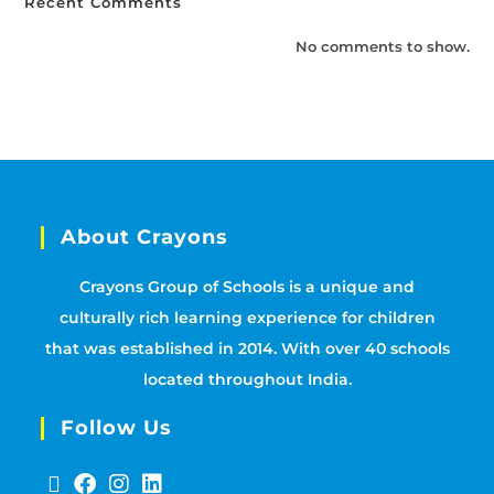
Recent Comments
No comments to show.
About Crayons
Crayons Group of Schools is a unique and
culturally rich learning experience for children
that was established in 2014. With over 40 schools
located throughout India.
Follow Us