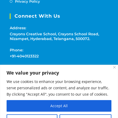
Privacy Policy
Connect With Us
Address:
Crayons Creative School, Crayons School Road,
Nizampet, Hyderabad, Telangana, 500072.
Phone:
+91-4040123322
Mobile:
We value your privacy
+91-9177369091
We use cookies to enhance your browsing experience,
Email:
serve personalized ads or content, and analyze our traffic.
playschoolcrayons@gmail.com
By clicking "Accept All", you consent to our use of cookies.
Accept All