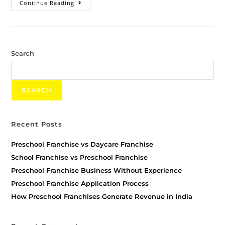
Continue Reading
Search
SEARCH
Recent Posts
Preschool Franchise vs Daycare Franchise
School Franchise vs Preschool Franchise
Preschool Franchise Business Without Experience
Preschool Franchise Application Process
How Preschool Franchises Generate Revenue in India