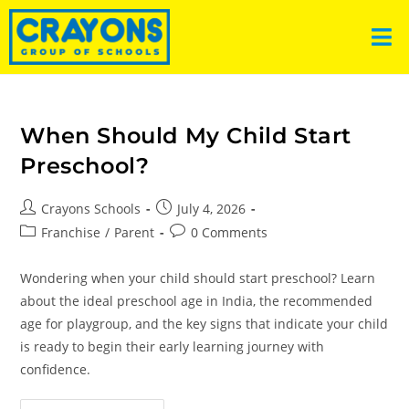
When Should My Child Start
Preschool?
Crayons Schools
July 4, 2026
Franchise
/
Parent
0 Comments
Wondering when your child should start preschool? Learn
about the ideal preschool age in India, the recommended
age for playgroup, and the key signs that indicate your child
is ready to begin their early learning journey with
confidence.