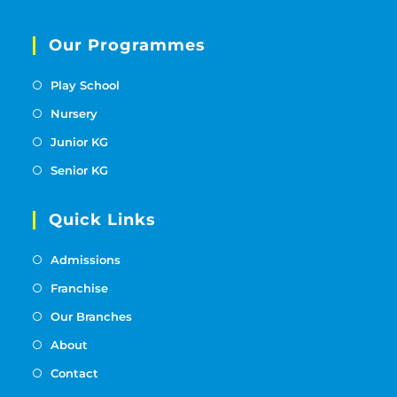
Our Programmes
Play School
Nursery
Junior KG
Senior KG
Quick Links
Admissions
Franchise
Our Branches
About
Contact