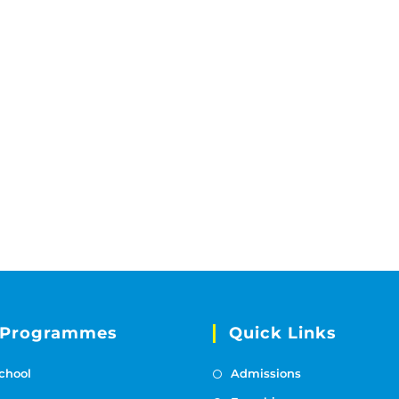
 Programmes
Quick Links
chool
Admissions