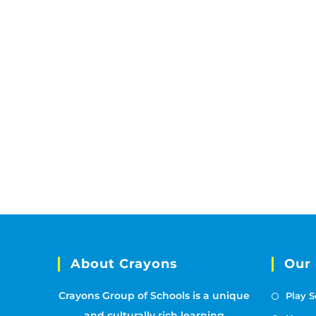
About Crayons
Our
Crayons Group of Schools is a unique
Play S
and culturally rich learning