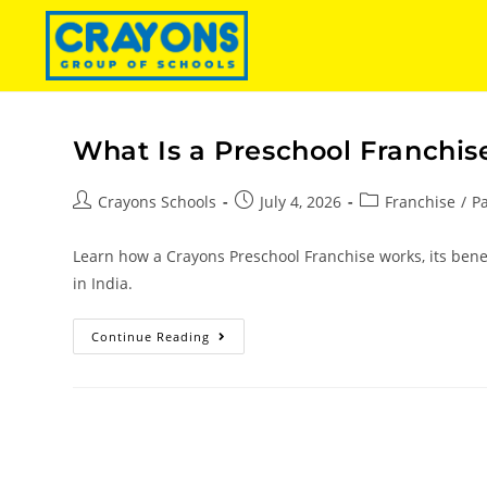
What Is a Preschool Franchis
Crayons Schools
July 4, 2026
Franchise
/
P
Learn how a Crayons Preschool Franchise works, its benef
in India.
Continue Reading