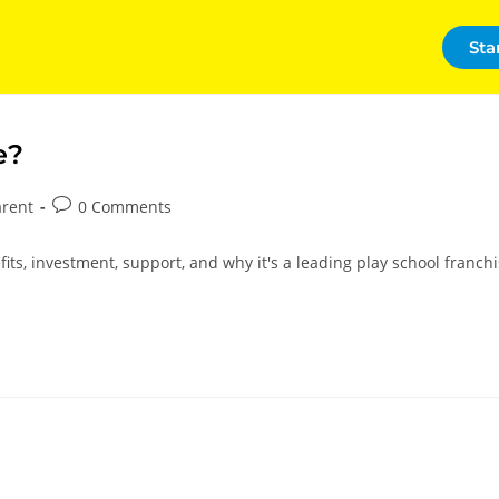
Sta
e?
arent
0 Comments
its, investment, support, and why it's a leading play school franch