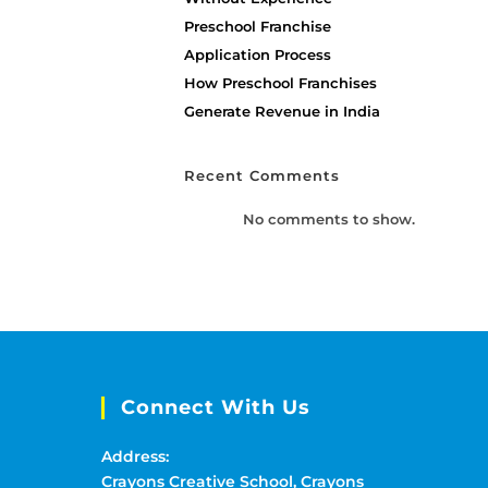
Preschool Franchise
Application Process
How Preschool Franchises
Generate Revenue in India
Recent Comments
No comments to show.
Connect With Us
Address:
Crayons Creative School, Crayons