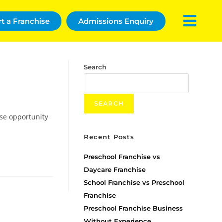
rt a Franchise
Admissions Enquiry
Search
SEARCH
ise opportunity
Recent Posts
Preschool Franchise vs
Daycare Franchise
School Franchise vs Preschool
Franchise
Preschool Franchise Business
Without Experience