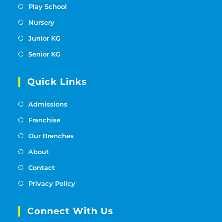
Play School
Nursery
Junior KG
Senior KG
Quick Links
Admissions
Franchise
Our Branches
About
Contact
Privacy Policy
Connect With Us