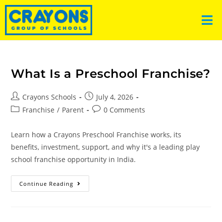
What Is a Preschool Franchise?
Crayons Schools
July 4, 2026
Franchise
/
Parent
0 Comments
Learn how a Crayons Preschool Franchise works, its
benefits, investment, support, and why it's a leading play
school franchise opportunity in India.
Continue Reading