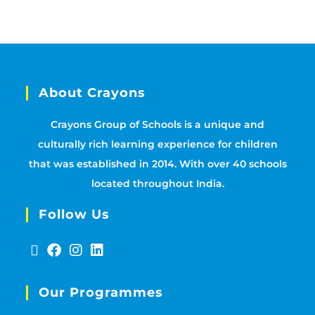
About Crayons
Crayons Group of Schools is a unique and
culturally rich learning experience for children
that was established in 2014. With over 40 schools
located throughout India.
Follow Us
Our Programmes