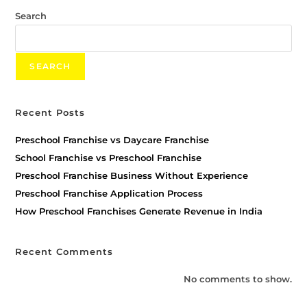
Search
SEARCH
Recent Posts
Preschool Franchise vs Daycare Franchise
School Franchise vs Preschool Franchise
Preschool Franchise Business Without Experience
Preschool Franchise Application Process
How Preschool Franchises Generate Revenue in India
Recent Comments
No comments to show.