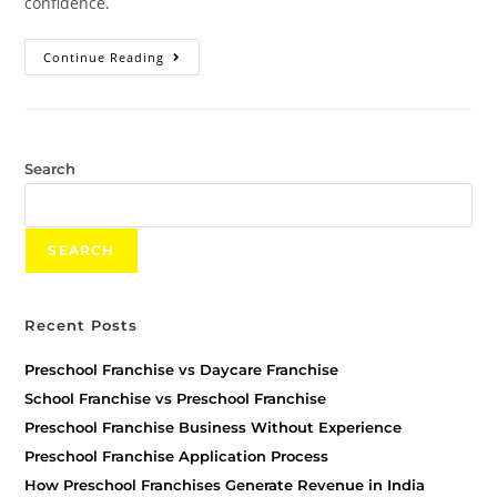
confidence.
Continue Reading
Search
SEARCH
Recent Posts
Preschool Franchise vs Daycare Franchise
School Franchise vs Preschool Franchise
Preschool Franchise Business Without Experience
Preschool Franchise Application Process
How Preschool Franchises Generate Revenue in India