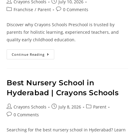
Crayons Schools
July 10, 2026
Franchise
/
Parent
0 Comments
Discover why Crayons Schools Preschool is trusted by
parents for holistic learning, experienced teachers, and
quality early childhood education.
Continue Reading
Best Nursery School in
Hyderabad | Crayons Schools
Crayons Schools
July 8, 2026
Parent
0 Comments
Searching for the best nursery school in Hyderabad? Learn