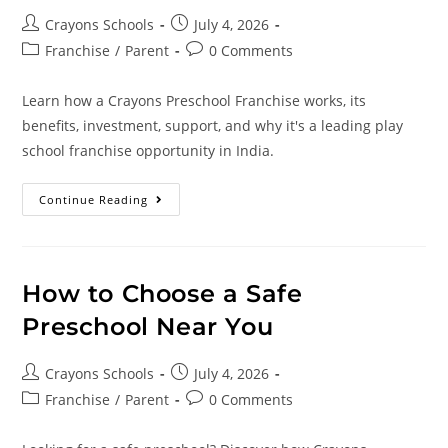
Crayons Schools
July 4, 2026
Franchise
/
Parent
0 Comments
Learn how a Crayons Preschool Franchise works, its
benefits, investment, support, and why it's a leading play
school franchise opportunity in India.
Continue Reading
How to Choose a Safe
Preschool Near You
Crayons Schools
July 4, 2026
Franchise
/
Parent
0 Comments