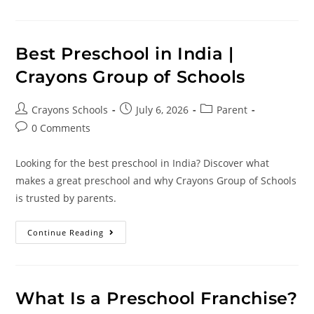
Best Preschool in India |
Crayons Group of Schools
Crayons Schools
July 6, 2026
Parent
0 Comments
Looking for the best preschool in India? Discover what
makes a great preschool and why Crayons Group of Schools
is trusted by parents.
Continue Reading
What Is a Preschool Franchise?