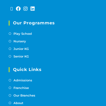
Our Programmes
Play School
Nursery
Junior KG
Senior KG
Quick Links
Admissions
Franchise
Our Branches
About