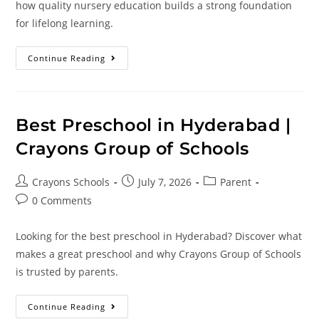
how quality nursery education builds a strong foundation
for lifelong learning.
Continue Reading
Best Preschool in Hyderabad |
Crayons Group of Schools
Crayons Schools
July 7, 2026
Parent
0 Comments
Looking for the best preschool in Hyderabad? Discover what
makes a great preschool and why Crayons Group of Schools
is trusted by parents.
Continue Reading