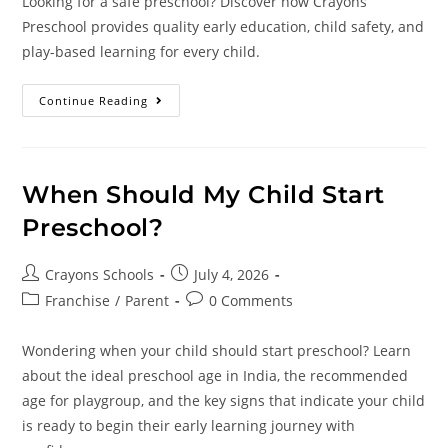
Looking for a safe preschool? Discover how Crayons
Preschool provides quality early education, child safety, and
play-based learning for every child.
Continue Reading
When Should My Child Start
Preschool?
Crayons Schools
July 4, 2026
Franchise
/
Parent
0 Comments
Wondering when your child should start preschool? Learn
about the ideal preschool age in India, the recommended
age for playgroup, and the key signs that indicate your child
is ready to begin their early learning journey with