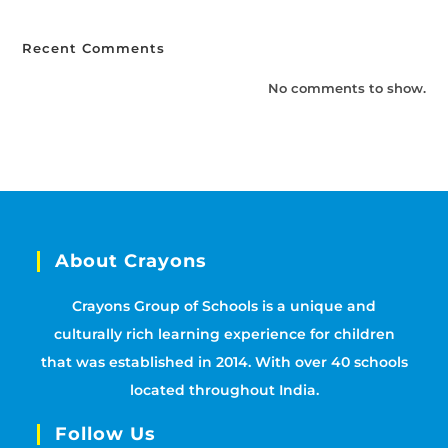
Recent Comments
No comments to show.
About Crayons
Crayons Group of Schools is a unique and
culturally rich learning experience for children
that was established in 2014. With over 40 schools
located throughout India.
Follow Us