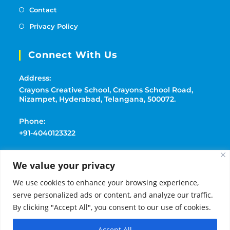
Contact
Privacy Policy
Connect With Us
Address:
Crayons Creative School, Crayons School Road,
Nizampet, Hyderabad, Telangana, 500072.
Phone:
+91-4040123322
Mobile:
We value your privacy
+91-9177369091
We use cookies to enhance your browsing experience,
Email:
serve personalized ads or content, and analyze our traffic.
playschoolcrayons@gmail.com
By clicking "Accept All", you consent to our use of cookies.
Accept All