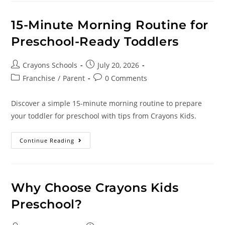
15-Minute Morning Routine for
Preschool-Ready Toddlers
Crayons Schools
July 20, 2026
Franchise
/
Parent
0 Comments
Discover a simple 15-minute morning routine to prepare
your toddler for preschool with tips from Crayons Kids.
Continue Reading
Why Choose Crayons Kids
Preschool?