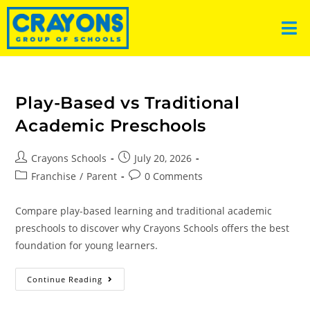
Play-Based vs Traditional
Academic Preschools
Crayons Schools
July 20, 2026
Franchise
/
Parent
0 Comments
Compare play-based learning and traditional academic
preschools to discover why Crayons Schools offers the best
foundation for young learners.
Continue Reading