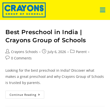
Best Preschool in India |
Crayons Group of Schools
Crayons Schools
July 6, 2026
Parent
0 Comments
Looking for the best preschool in India? Discover what
makes a great preschool and why Crayons Group of Schools
is trusted by parents.
Continue Reading