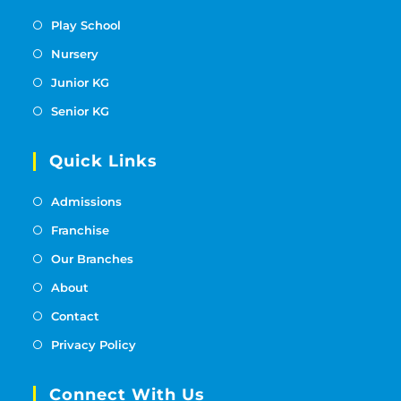
Play School
Nursery
Junior KG
Senior KG
Quick Links
Admissions
Franchise
Our Branches
About
Contact
Privacy Policy
Connect With Us