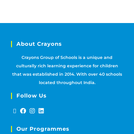
About Crayons
Crayons Group of Schools is a unique and
culturally rich learning experience for children
that was established in 2014. With over 40 schools
located throughout India.
Follow Us
Our Programmes