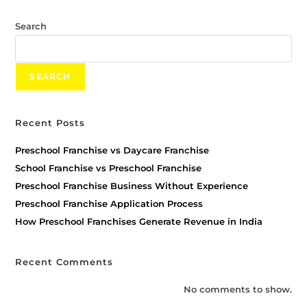
Search
SEARCH
Recent Posts
Preschool Franchise vs Daycare Franchise
School Franchise vs Preschool Franchise
Preschool Franchise Business Without Experience
Preschool Franchise Application Process
How Preschool Franchises Generate Revenue in India
Recent Comments
No comments to show.