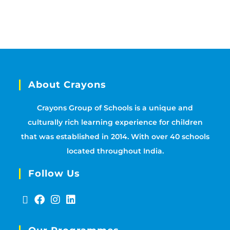
About Crayons
Crayons Group of Schools is a unique and
culturally rich learning experience for children
that was established in 2014. With over 40 schools
located throughout India.
Follow Us