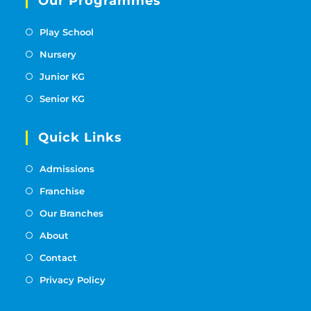
Our Programmes
Play School
Nursery
Junior KG
Senior KG
Quick Links
Admissions
Franchise
Our Branches
About
Contact
Privacy Policy