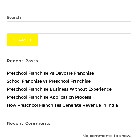
Search
SEARCH
Recent Posts
Preschool Franchise vs Daycare Franchise
School Franchise vs Preschool Franchise
Preschool Franchise Business Without Experience
Preschool Franchise Application Process
How Preschool Franchises Generate Revenue in India
Recent Comments
No comments to show.