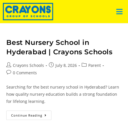
Best Nursery School in
Hyderabad | Crayons Schools
Crayons Schools
July 8, 2026
Parent
0 Comments
Searching for the best nursery school in Hyderabad? Learn
how quality nursery education builds a strong foundation
for lifelong learning.
Continue Reading