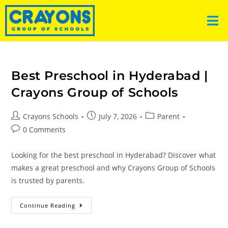
Best Preschool in Hyderabad |
Crayons Group of Schools
Crayons Schools
July 7, 2026
Parent
0 Comments
Looking for the best preschool in Hyderabad? Discover what
makes a great preschool and why Crayons Group of Schools
is trusted by parents.
Continue Reading