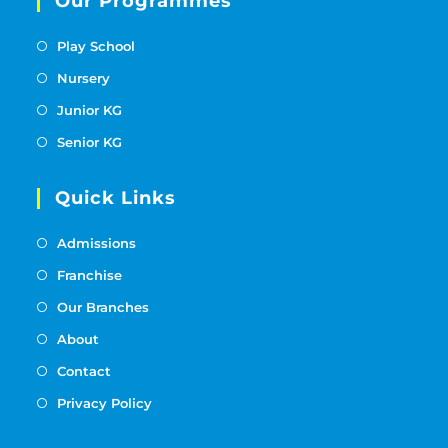
Our Programmes
Play School
Nursery
Junior KG
Senior KG
Quick Links
Admissions
Franchise
Our Branches
About
Contact
Privacy Policy