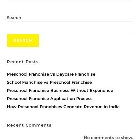
Search
SEARCH
Recent Posts
Preschool Franchise vs Daycare Franchise
School Franchise vs Preschool Franchise
Preschool Franchise Business Without Experience
Preschool Franchise Application Process
How Preschool Franchises Generate Revenue in India
Recent Comments
No comments to show.