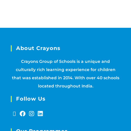
About Crayons
Crayons Group of Schools is a unique and
culturally rich learning experience for children
that was established in 2014. With over 40 schools
located throughout India.
Follow Us