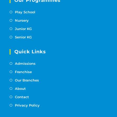
Our Programmes
Play School
Nursery
Junior KG
Senior KG
Quick Links
Admissions
Franchise
Our Branches
About
Contact
Privacy Policy