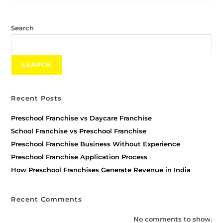
Search
SEARCH
Recent Posts
Preschool Franchise vs Daycare Franchise
School Franchise vs Preschool Franchise
Preschool Franchise Business Without Experience
Preschool Franchise Application Process
How Preschool Franchises Generate Revenue in India
Recent Comments
No comments to show.