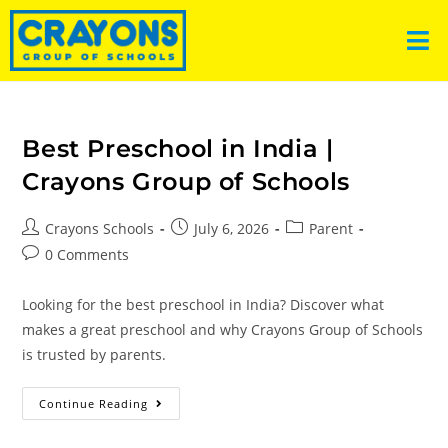
Best Preschool in India |
Crayons Group of Schools
Crayons Schools
July 6, 2026
Parent
0 Comments
Looking for the best preschool in India? Discover what
makes a great preschool and why Crayons Group of Schools
is trusted by parents.
Continue Reading