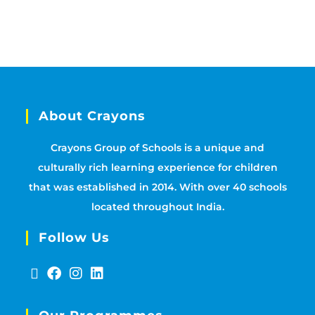
About Crayons
Crayons Group of Schools is a unique and
culturally rich learning experience for children
that was established in 2014. With over 40 schools
located throughout India.
Follow Us