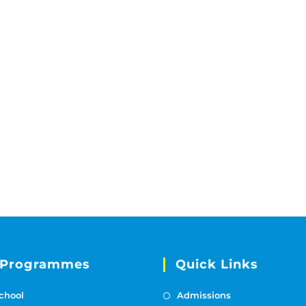
 Programmes
Quick Links
chool
Admissions