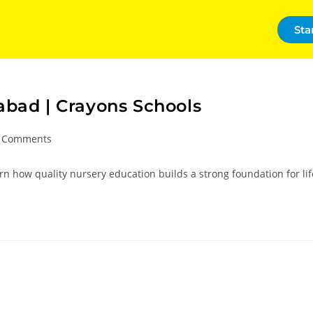
Sta
abad | Crayons Schools
 Comments
n how quality nursery education builds a strong foundation for lif