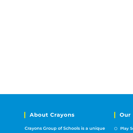
About Crayons
Our
Crayons Group of Schools is a unique
Play S