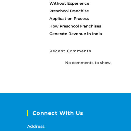
Without Experience
Preschool Franchise
Application Process
How Preschool Franchises
Generate Revenue in India
Recent Comments
No comments to show.
Connect With Us
Address: