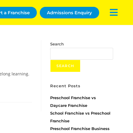
rt a Franchise
Admissions Enquiry
Search
SEARCH
elong learning.
Recent Posts
Preschool Franchise vs
Daycare Franchise
School Franchise vs Preschool
Franchise
Preschool Franchise Business