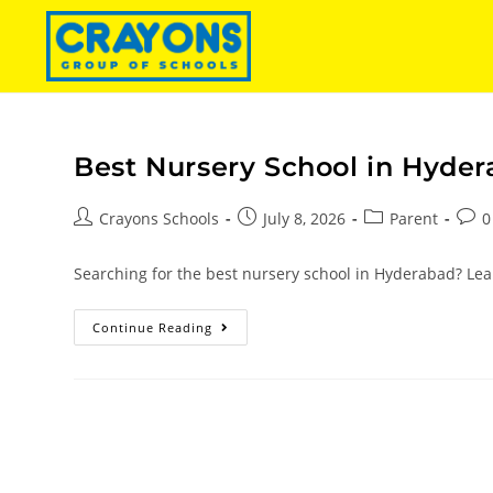
Best Nursery School in Hyder
Crayons Schools
July 8, 2026
Parent
0
Searching for the best nursery school in Hyderabad? Lear
Continue Reading